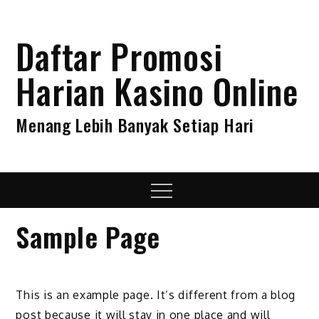
Skip
to
Daftar Promosi
content
Harian Kasino Online
Menang Lebih Banyak Setiap Hari
Menu
Sample Page
This is an example page. It’s different from a blog
post because it will stay in one place and will