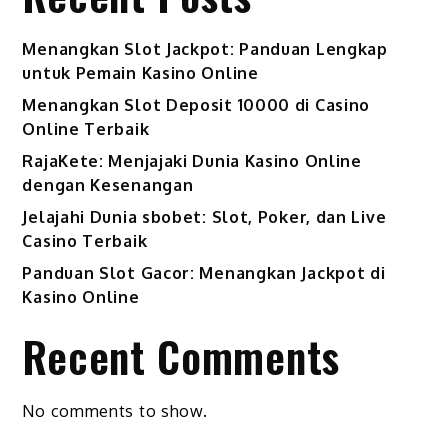
Menangkan Slot Jackpot: Panduan Lengkap
untuk Pemain Kasino Online
Menangkan Slot Deposit 10000 di Casino
Online Terbaik
RajaKete: Menjajaki Dunia Kasino Online
dengan Kesenangan
Jelajahi Dunia sbobet: Slot, Poker, dan Live
Casino Terbaik
Panduan Slot Gacor: Menangkan Jackpot di
Kasino Online
Recent Comments
No comments to show.