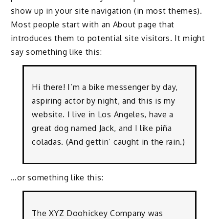
show up in your site navigation (in most themes).
Most people start with an About page that
introduces them to potential site visitors. It might
say something like this:
Hi there! I’m a bike messenger by day,
aspiring actor by night, and this is my
website. I live in Los Angeles, have a
great dog named Jack, and I like piña
coladas. (And gettin’ caught in the rain.)
…or something like this:
The XYZ Doohickey Company was