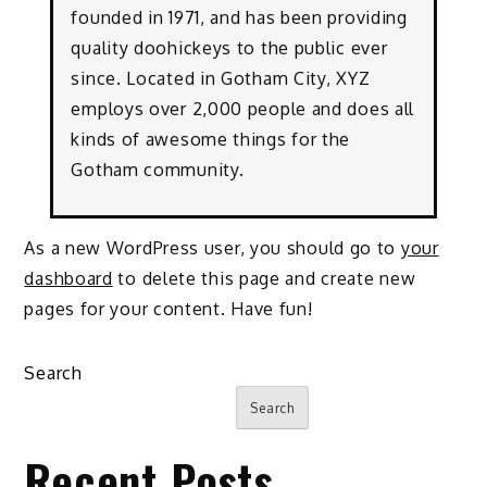
founded in 1971, and has been providing
quality doohickeys to the public ever
since. Located in Gotham City, XYZ
employs over 2,000 people and does all
kinds of awesome things for the
Gotham community.
As a new WordPress user, you should go to
your
dashboard
to delete this page and create new
pages for your content. Have fun!
Search
Search
Recent Posts