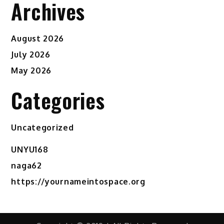
Archives
August 2026
July 2026
May 2026
Categories
Uncategorized
UNYU168
naga62
https://yournameintospace.org